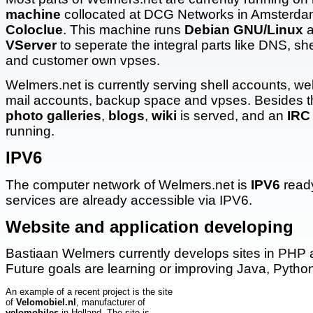
machine
collocated at DCG Networks in Amsterdam
Coloclue
. This machine runs
Debian GNU/Linux
a
VServer
to seperate the integral parts like DNS, sh
and customer own vpses.
Welmers.net is currently serving shell accounts, we
mail accounts, backup space and vpses. Besides th
photo galleries
,
blogs
,
wiki
is served, and an
IRC
running.
IPV6
The computer network of Welmers.net is
IPV6
ready
services are already accessible via IPV6.
Website and application developing
Bastiaan Welmers currently develops sites in PH
Future goals are learning or improving Java, Pyth
An example of a recent project is the site
of
Velomobiel.nl
, manufacturer of
velomobiles
in Holland. The site is