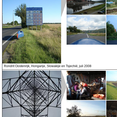
Rondrit Oostenrijk, Hongarije, Slowakije en Tsjechië, juli 2008