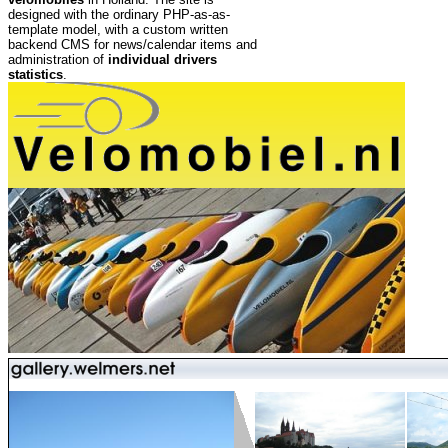
designed with the ordinary PHP-as-as-
template model, with a custom written
backend CMS for news/calendar items and
administration of
individual drivers
statistics
.