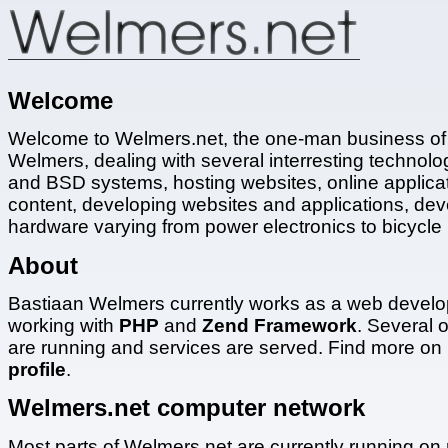
Welcome
Welcome to Welmers.net, the one-man business of
Welmers, dealing with several interresting technolog
and BSD systems, hosting websites, online applica
content, developing websites and applications, dev
hardware varying from power electronics to bicycle 
About
Bastiaan Welmers currently works as a web develo
working with
PHP
and
Zend Framework
. Several o
are running and services are served. Find more on
profile
.
Welmers.net computer network
Most parts of Welmers.net are currently running on