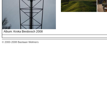
Album: Kroka Biesbosch 2008
© 2000-2008 Bastiaan Welmers